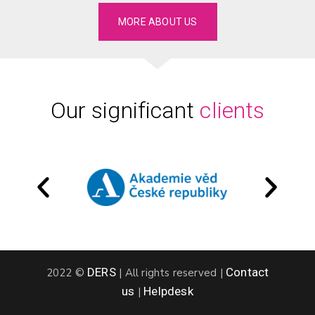
MORE ABOUT US
Our significant
clients
DERS
Contact
2022 ©
|
All rights reserved
|
us
Helpdesk
|