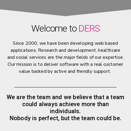
Welcome to
DERS
Since 2000, we have been developing web based
applications. Research and development, healthcare
and social services are the major fields of our expertise.
Our mission is to deliver software with a real customer
value backed by active and friendly support.
We are the team and we believe that a team
could always achieve more than
individuals.
Nobody is perfect, but the team could be.