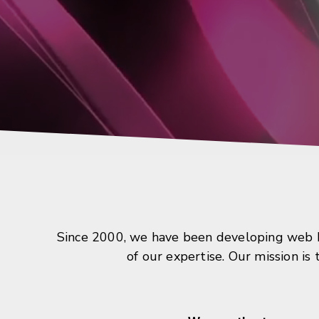
Since 2000, we have been developing web ba
of our expertise. Our mission is