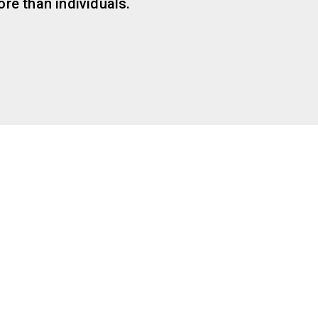
re than individuals.