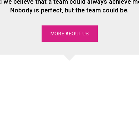
 we believe that a team could always achieve mo
Nobody is perfect, but the team could be.
MORE ABOUT US
Our significant
clients