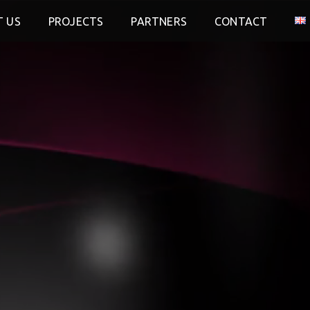
 US
PROJECTS
PARTNERS
CONTACT