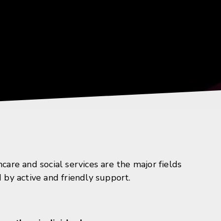
re and social services are the major fields
d by active and friendly support.