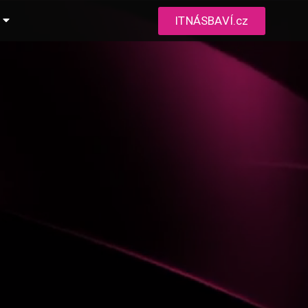
ITNÁSBAVÍ.cz