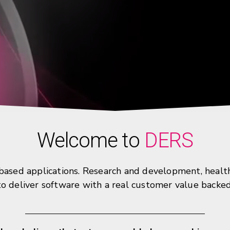
Welcome to
DERS
sed applications. Research and development, healthca
 to deliver software with a real customer value backe