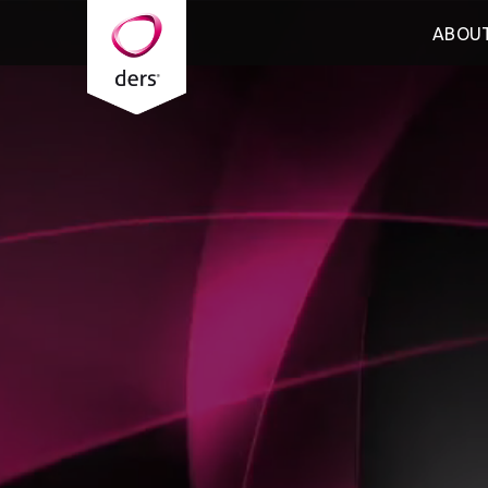
ABOUT