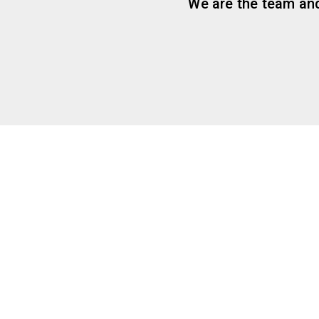
We are the team and