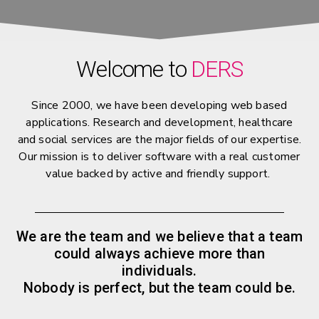
Welcome to
DERS
Since 2000, we have been developing web based
applications. Research and development, healthcare
and social services are the major fields of our expertise.
Our mission is to deliver software with a real customer
value backed by active and friendly support.
We are the team and we believe that a team
could always achieve more than
individuals.
Nobody is perfect, but the team could be.