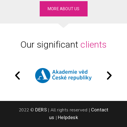
MORE ABOUT US
Our significant
clients
DERS
Contact
2022 ©
|
All rights reserved
|
us
Helpdesk
|