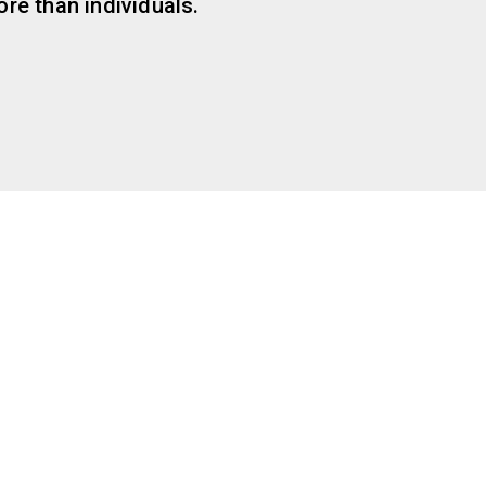
re than individuals.