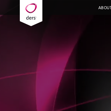
ABOUT