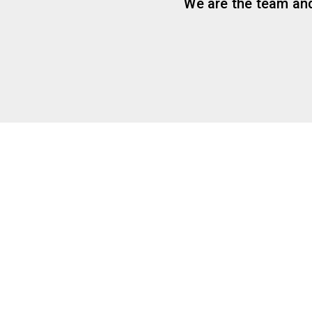
We are the team and