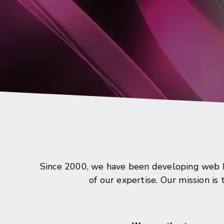
Since 2000, we have been developing web ba
of our expertise. Our mission is