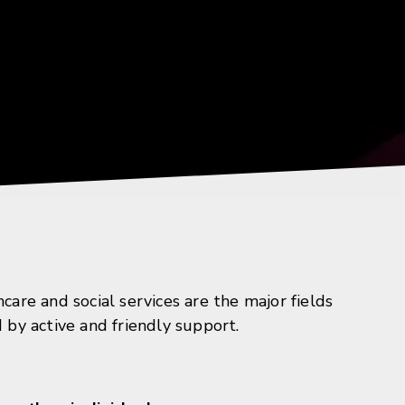
re and social services are the major fields
d by active and friendly support.