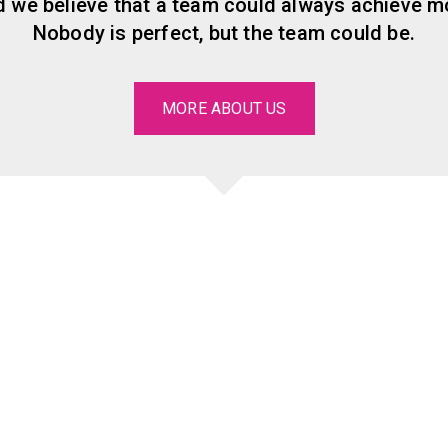
 we believe that a team could always achieve mo
Nobody is perfect, but the team could be.
MORE ABOUT US
Our significant
clients