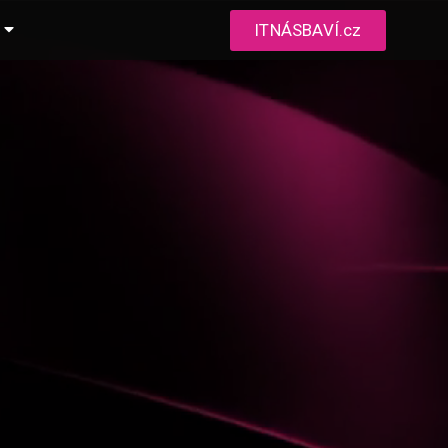
ITNÁSBAVÍ.cz