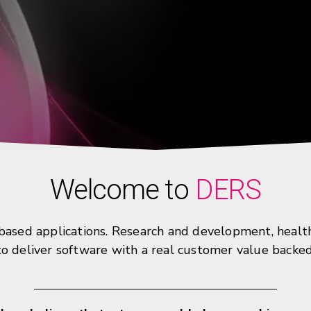
Welcome to
DERS
sed applications. Research and development, healthca
 to deliver software with a real customer value backe