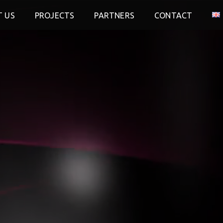
 US
PROJECTS
PARTNERS
CONTACT